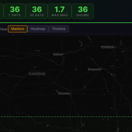
36
36
1.7
36
7 DAYS
30 DAYS
MAX MAG
SHOWN
View:
Markers
Heatmap
Timeline