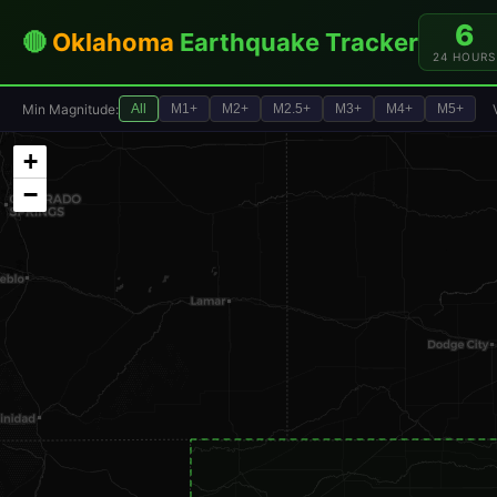
6
🔴
Oklahoma
Earthquake Tracker
24 HOURS
Min Magnitude:
All
M1+
M2+
M2.5+
M3+
M4+
M5+
+
−