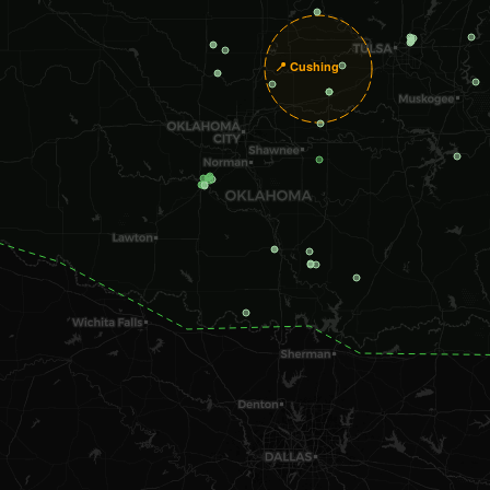
📍 Cushing