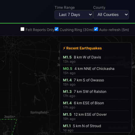
Time Range
County
Felt Reports Only
Cushing Ring (30mi)
Auto-refresh (5m)
⚡ Recent Earthquakes
M1.5
8 km W of Davis
13h ago
M0.5
4 km NNE of Chickasha
15h ago
M1.4
7 km S of Owasso
15h ago
M1.3
7 km SW of Ralston
17h ago
M1.4
6 km ESE of Bison
17h ago
M1.5
12 km ESE of Dover
19h ago
M1.1
5 km N of Stroud
1d ago