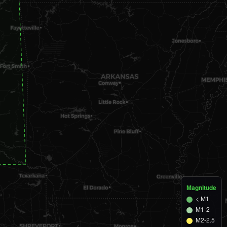
M1.3
3 km SE of Mill Creek
1d ago
M1.3
5 km SE of Owasso
1d ago
M1.4
2 km ESE of Chickasha
2d ago
M1.3
7 km S of Hickory
2d ago
M1.3
3 km SSW of Mill Creek
2d ago
M1.0
4 km SE of Earlsboro
2d ago
M1.1
6 km ENE of Drumright
2d ago
M1.2
5 km SSE of Owasso
2d ago
Magnitude
< M1
M1-2
M2-2.5