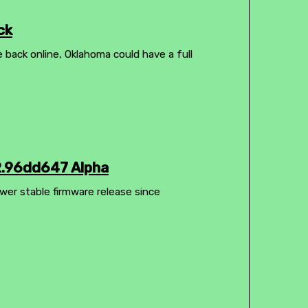
ck
e back online, Oklahoma could have a full
2.96dd647 Alpha
wer stable firmware release since