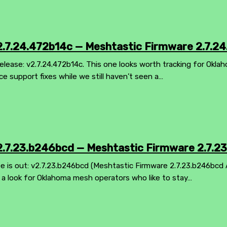
.7.24.472b14c — Meshtastic Firmware 2.7.24
elease: v2.7.24.472b14c. This one looks worth tracking for Okla
ice support fixes while we still haven’t seen a…
.7.23.b246bcd — Meshtastic Firmware 2.7.2
 is out: v2.7.23.b246bcd (Meshtastic Firmware 2.7.23.b246bcd Al
th a look for Oklahoma mesh operators who like to stay…