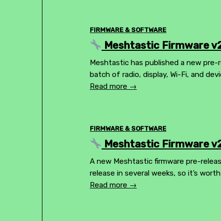
FIRMWARE & SOFTWARE
Meshtastic Firmware v2
Meshtastic has published a new pre-r
batch of radio, display, Wi-Fi, and dev
Read more →
FIRMWARE & SOFTWARE
Meshtastic Firmware v2
A new Meshtastic firmware pre-release
release in several weeks, so it’s wor
Read more →