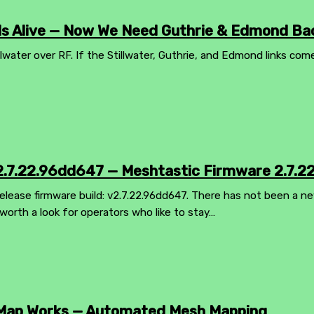
 Is Alive — Now We Need Guthrie & Edmond Ba
llwater over RF. If the Stillwater, Guthrie, and Edmond links com
.7.22.96dd647 — Meshtastic Firmware 2.7.2
lease firmware build: v2.7.22.96dd647. There has not been a ne
worth a look for operators who like to stay…
Map Works — Automated Mesh Mapping