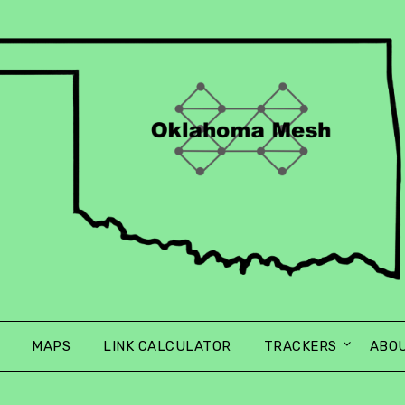
MAPS
LINK CALCULATOR
TRACKERS
ABO