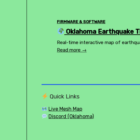
FIRMWARE & SOFTWARE
Oklahoma Earthquake Tr
Real-time interactive map of earthqu
Read more →
Quick Links
Live Mesh Map
Discord (Oklahoma)