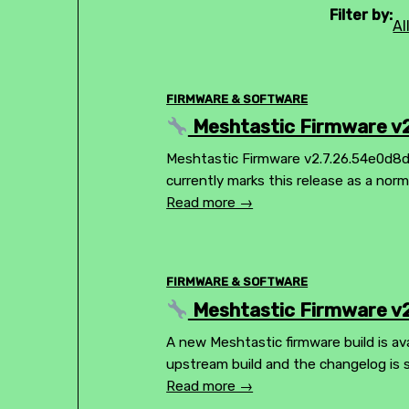
Filter by:
Al
FIRMWARE & SOFTWARE
Meshtastic Firmware v2
Meshtastic Firmware v2.7.26.54e0d8d 
currently marks this release as a nor
Read more →
FIRMWARE & SOFTWARE
Meshtastic Firmware v2
A new Meshtastic firmware build is ava
upstream build and the changelog is 
Read more →