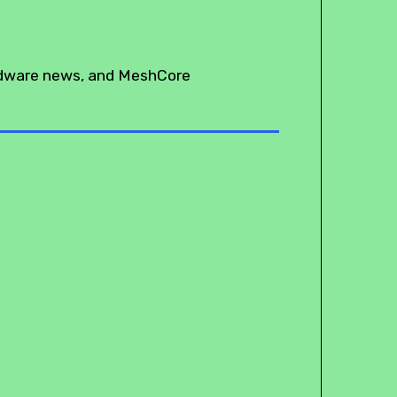
rdware news, and MeshCore