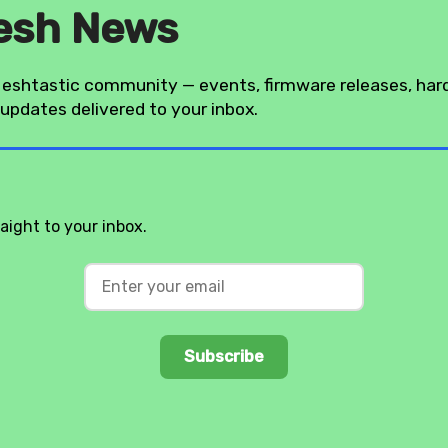
esh News
eshtastic community — events, firmware releases, ha
updates delivered to your inbox.
ight to your inbox.
Subscribe