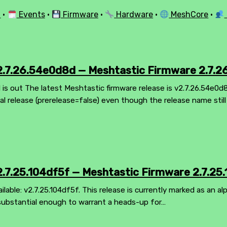
l
·
Events
·
Firmware
·
Hardware
·
MeshCore
·
.7.26.54e0d8d — Meshtastic Firmware 2.7.
is out The latest Meshtastic firmware release is v2.7.26.54e0d
mal release (prerelease=false) even though the release name stil
.7.25.104df5f — Meshtastic Firmware 2.7.25.
ilable: v2.7.25.104df5f. This release is currently marked as an al
substantial enough to warrant a heads-up for…