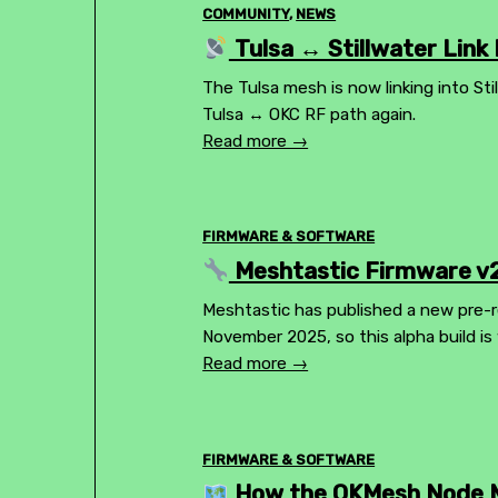
COMMUNITY
, 
NEWS
Tulsa ↔ Stillwater Link
The Tulsa mesh is now linking into Sti
Tulsa ↔ OKC RF path again.
Read more →
FIRMWARE & SOFTWARE
Meshtastic Firmware v2
Meshtastic has published a new pre-re
November 2025, so this alpha build is 
Read more →
FIRMWARE & SOFTWARE
How the OKMesh Node 