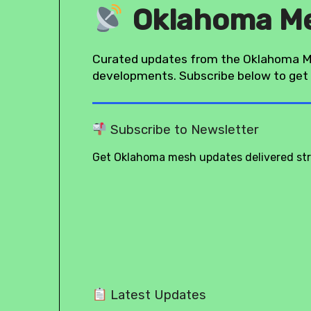
Oklahoma M
Curated updates from the Oklahoma M
developments. Subscribe below to get 
Subscribe to Newsletter
Get Oklahoma mesh updates delivered stra
Latest Updates