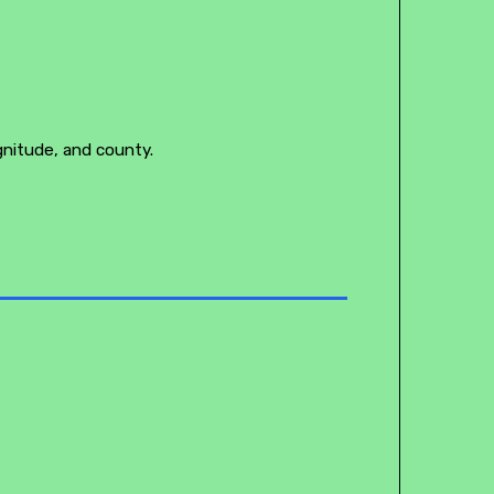
gnitude, and county.