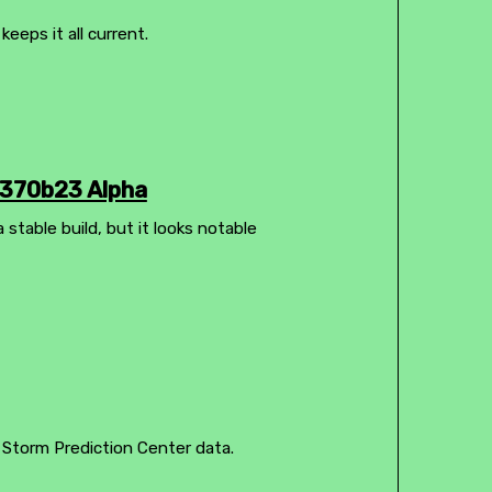
eps it all current.
1370b23 Alpha
 stable build, but it looks notable
 Storm Prediction Center data.