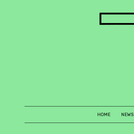
Skip
to
content
HOME
NEWS