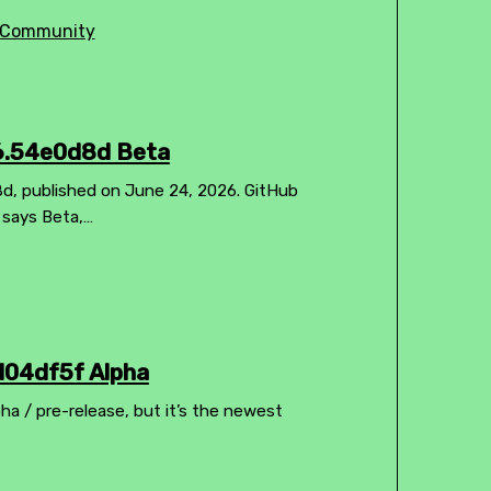
Community
26.54e0d8d Beta
8d, published on June 24, 2026. GitHub
l says Beta,…
104df5f Alpha
pha / pre-release, but it’s the newest