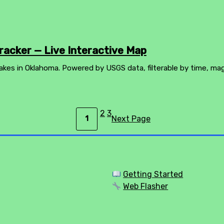
acker — Live Interactive Map
akes in Oklahoma. Powered by USGS data, filterable by time, ma
2
3
Next Page
1
Getting Started
Web Flasher