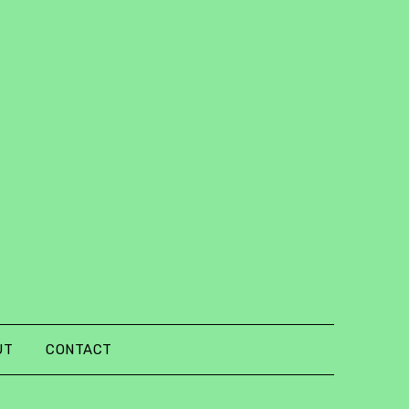
UT
CONTACT