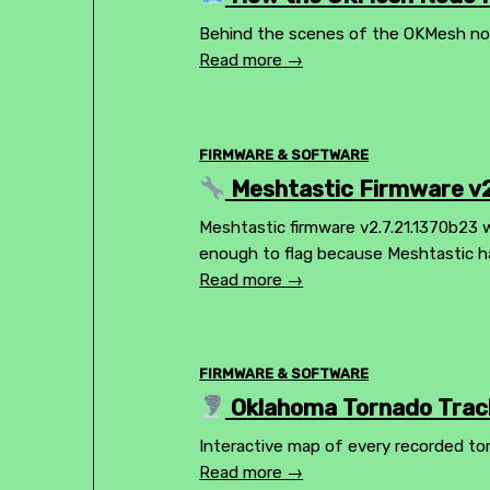
Behind the scenes of the OKMesh node
Read more →
FIRMWARE & SOFTWARE
Meshtastic Firmware v2
Meshtastic firmware v2.7.21.1370b23 wa
enough to flag because Meshtastic h
Read more →
FIRMWARE & SOFTWARE
Oklahoma Tornado Track
Interactive map of every recorded to
Read more →