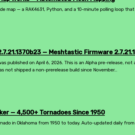
 map — a RAK4631, Python, and a 10-minute polling loop that ke
.7.21.1370b23 — Meshtastic Firmware 2.7.21.
s published on April 6, 2026. This is an Alpha pre-release, not a
as not shipped a non-prerelease build since November…
er — 4,500+ Tornadoes Since 1950
rnado in Oklahoma from 1950 to today. Auto-updated daily from