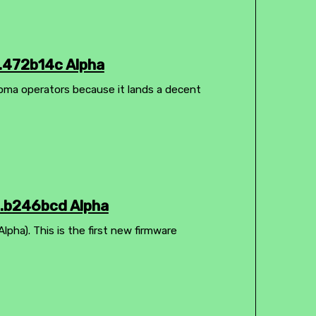
.472b14c Alpha
homa operators because it lands a decent
3.b246bcd Alpha
pha). This is the first new firmware