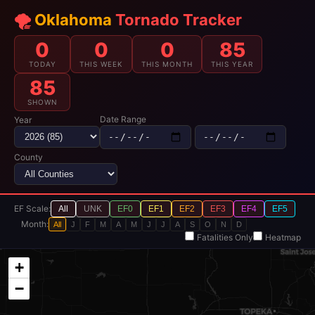
🌪️
Oklahoma
Tornado Tracker
0
0
0
85
TODAY
THIS WEEK
THIS MONTH
THIS YEAR
85
SHOWN
Date Range
Year
County
EF Scale:
All
UNK
EF0
EF1
EF2
EF3
EF4
EF5
Month:
All
J
F
M
A
M
J
J
A
S
O
N
D
Fatalities Only
Heatmap
+
−