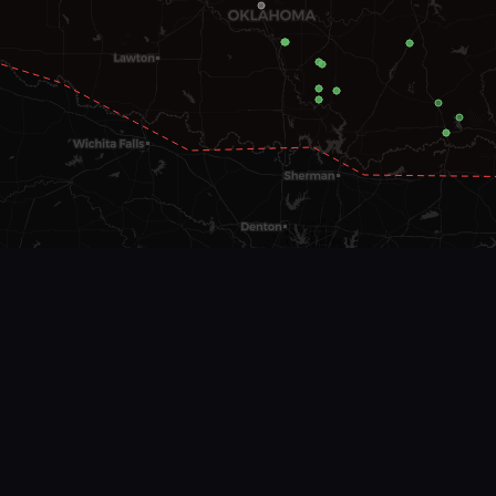
EF Scale
EF0
EF1
EF2
EF3
EF4
EF5
Unknown
Leaflet
|
©
OSM
©
CARTO
| Data:
SPC/NOAA