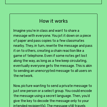
How it works
Imagine you’re in class and want to share a
message with everyone. You jot it down on a piece
of paper and pass copies to a few classmates
nearby. They, in turn, rewrite the message and pass
it on to others, creating a chain reaction like a
game of telephone. Even if some notes get lost
along the way, as long as a few keep circulating,
eventually everyone gets the message. This is akin
to sending an unencrypted message to all users on
the network.
Now, picture wanting to send a private message to
just one person or a select group. You could encode
the message using a secret language. Then, you’d
give the key to decode the message only to your
intended recipient(s). The message still travels