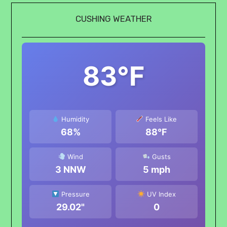
CUSHING WEATHER
83°F
Humidity
Feels Like
68%
88°F
Wind
Gusts
3 NNW
5 mph
Pressure
UV Index
29.02"
0