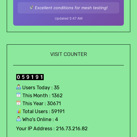
Excellent conditions for mesh testing!
Updated 5:47 AM
VISIT COUNTER
Users Today : 35
This Month : 1362
This Year : 30671
Total Users : 59191
Who's Online : 4
Your IP Address : 216.73.216.82