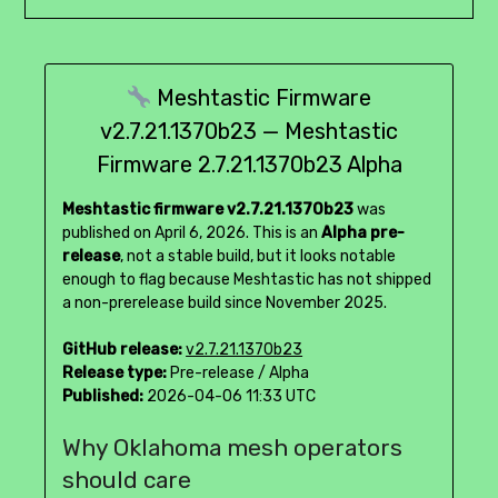
Meshtastic Firmware
v2.7.21.1370b23 — Meshtastic
Firmware 2.7.21.1370b23 Alpha
Meshtastic firmware v2.7.21.1370b23
was
published on April 6, 2026. This is an
Alpha pre-
release
, not a stable build, but it looks notable
enough to flag because Meshtastic has not shipped
a non-prerelease build since November 2025.
GitHub release:
v2.7.21.1370b23
Release type:
Pre-release / Alpha
Published:
2026-04-06 11:33 UTC
Why Oklahoma mesh operators
should care