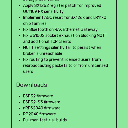
Apply SX1262 register patch for improved
GC1109 RX sensitivity
Implement AGC reset for SX126x and LR11x0
chip families
Fix Bluetooth on RAK Ethernet Gateway
Fix W5100S socket exhaustion blocking MQTT
and additional TCP clients
MQTT settings silently fail to persist when
broker is unreachable
Fix routing to prevent licensed users from
rebroadcasting packets to or from unlicensed
users
Downloads
ESP32 firmware
ESP32-S3 firmware
nRF52840 firmware
RP2040 firmware
Full manifest / all builds