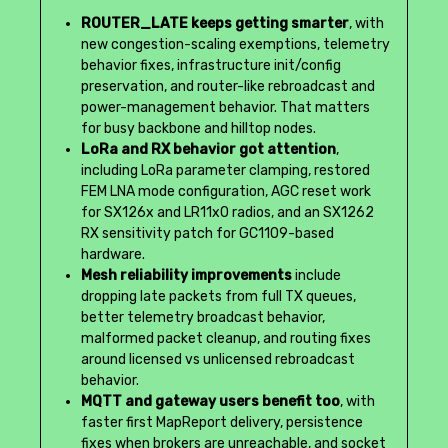
ROUTER_LATE keeps getting smarter
, with
new congestion-scaling exemptions, telemetry
behavior fixes, infrastructure init/config
preservation, and router-like rebroadcast and
power-management behavior. That matters
for busy backbone and hilltop nodes.
LoRa and RX behavior got attention
,
including LoRa parameter clamping, restored
FEM LNA mode configuration, AGC reset work
for SX126x and LR11x0 radios, and an SX1262
RX sensitivity patch for GC1109-based
hardware.
Mesh reliability improvements
include
dropping late packets from full TX queues,
better telemetry broadcast behavior,
malformed packet cleanup, and routing fixes
around licensed vs unlicensed rebroadcast
behavior.
MQTT and gateway users benefit too
, with
faster first MapReport delivery, persistence
fixes when brokers are unreachable, and socket