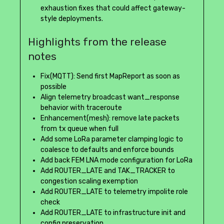
exhaustion fixes that could affect gateway-
style deployments.
Highlights from the release
notes
Fix(MQTT): Send first MapReport as soon as
possible
Align telemetry broadcast want_response
behavior with traceroute
Enhancement(mesh): remove late packets
from tx queue when full
Add some LoRa parameter clamping logic to
coalesce to defaults and enforce bounds
Add back FEM LNA mode configuration for LoRa
Add ROUTER_LATE and TAK_TRACKER to
congestion scaling exemption
Add ROUTER_LATE to telemetry impolite role
check
Add ROUTER_LATE to infrastructure init and
config preservation