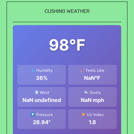
CUSHING WEATHER
98°F
Humidity
Feels Like
36%
NaN°F
Wind
Gusts
NaN undefined
NaN mph
Pressure
UV Index
28.94"
1.8