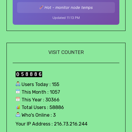
Hot - monitor node temps
Updated 11:13 PM
VISIT COUNTER
Users Today : 155
This Month : 1057
This Year : 30366
Total Users : 58886
Who's Online : 3
Your IP Address : 216.73.216.244