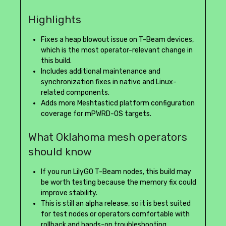
Highlights
Fixes a heap blowout issue on T-Beam devices,
which is the most operator-relevant change in
this build.
Includes additional maintenance and
synchronization fixes in native and Linux-
related components.
Adds more Meshtasticd platform configuration
coverage for mPWRD-OS targets.
What Oklahoma mesh operators
should know
If you run LilyGO T-Beam nodes, this build may
be worth testing because the memory fix could
improve stability.
This is still an alpha release, so it is best suited
for test nodes or operators comfortable with
rollback and hands-on troubleshooting.