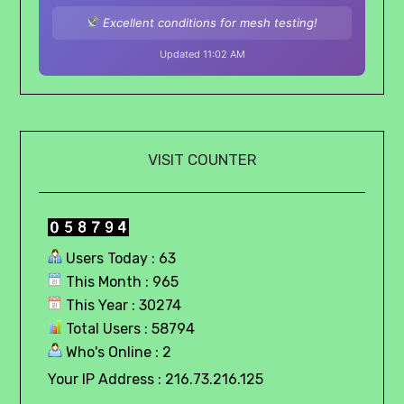
Excellent conditions for mesh testing!
Updated 11:02 AM
VISIT COUNTER
Users Today : 63
This Month : 965
This Year : 30274
Total Users : 58794
Who's Online : 2
Your IP Address : 216.73.216.125