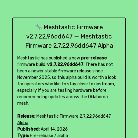
Meshtastic Firmware
v2.7.22.96dd647 — Meshtastic
Firmware 2.7.22.96dd647 Alpha
Meshtastic has published a new
pre-release
firmware build:
v2.7.22.96dd647
. There has not
been a newer stable firmware release since
November 2025, so this alpha build is worth a look
for operators who like to stay close to upstream,
especially if you are testing hardware before
recommending updates across the Oklahoma
mesh.
Release:
Meshtastic Firmware 2.7.22.96dd647
Alpha
Published:
April 14, 2026
Type:
Pre-release / alpha