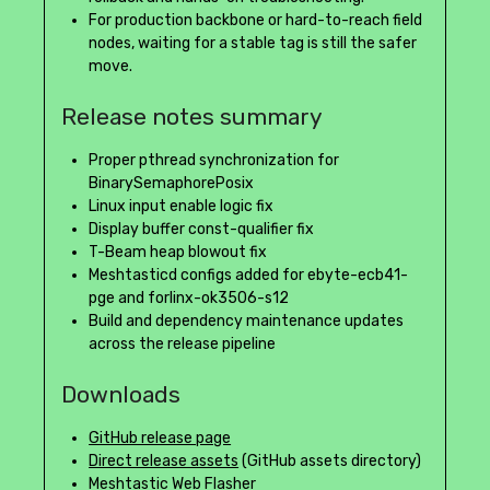
For production backbone or hard-to-reach field
nodes, waiting for a stable tag is still the safer
move.
Release notes summary
Proper pthread synchronization for
BinarySemaphorePosix
Linux input enable logic fix
Display buffer const-qualifier fix
T-Beam heap blowout fix
Meshtasticd configs added for ebyte-ecb41-
pge and forlinx-ok3506-s12
Build and dependency maintenance updates
across the release pipeline
Downloads
GitHub release page
Direct release assets
(GitHub assets directory)
Meshtastic Web Flasher