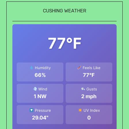
CUSHING WEATHER
77°F
Humidity
Feels Like
66%
77°F
Wind
Gusts
1 NW
2 mph
Pressure
UV Index
29.04"
0