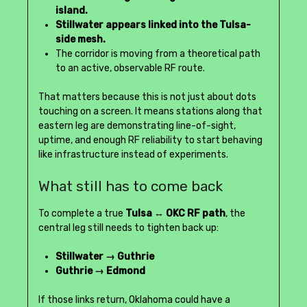
island.
Stillwater appears linked into the Tulsa-
side mesh.
The corridor is moving from a theoretical path
to an active, observable RF route.
That matters because this is not just about dots
touching on a screen. It means stations along that
eastern leg are demonstrating line-of-sight,
uptime, and enough RF reliability to start behaving
like infrastructure instead of experiments.
What still has to come back
To complete a true
Tulsa ↔ OKC RF path
, the
central leg still needs to tighten back up:
Stillwater → Guthrie
Guthrie → Edmond
If those links return, Oklahoma could have a