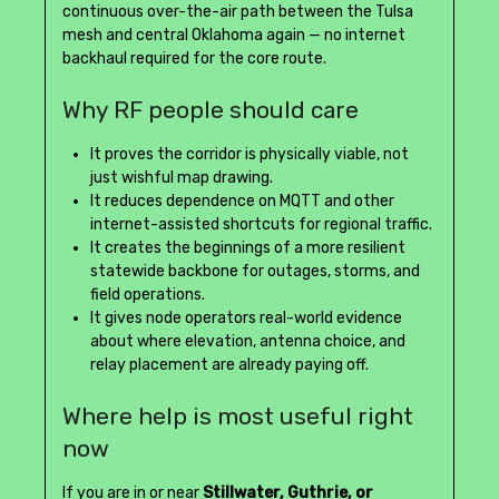
continuous over-the-air path between the Tulsa
mesh and central Oklahoma again — no internet
backhaul required for the core route.
Why RF people should care
It proves the corridor is physically viable, not
just wishful map drawing.
It reduces dependence on MQTT and other
internet-assisted shortcuts for regional traffic.
It creates the beginnings of a more resilient
statewide backbone for outages, storms, and
field operations.
It gives node operators real-world evidence
about where elevation, antenna choice, and
relay placement are already paying off.
Where help is most useful right
now
If you are in or near
Stillwater, Guthrie, or