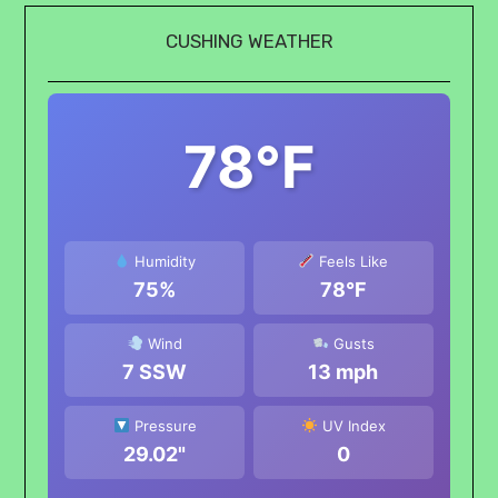
CUSHING WEATHER
78°F
Humidity
Feels Like
75%
78°F
Wind
Gusts
7 SSW
13 mph
Pressure
UV Index
29.02"
0