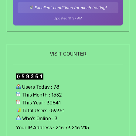
Excellent conditions for mesh testing!
Updated 11:37 AM
VISIT COUNTER
Users Today : 78
This Month : 1532
This Year : 30841
Total Users : 59361
Who's Online : 3
Your IP Address : 216.73.216.215