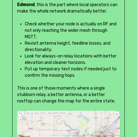
Edmond
, this is the part where local operators can
make the whole network dramatically better.
Check whether your node is actually on RF and
not only reaching the wider mesh through
MQTT.
Revisit antenna height, feedline losses, and
directionality.
Look for always-on relay locations with better
elevation and cleaner horizons.
Put up temporary test nodes if needed just to
confirm the missing hops.
This is one of those moments where a single
stubborn relay, a better antenna, or a better
rooftop can change the map for the entire state.