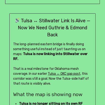
Tulsa ↔ Stillwater Link Is Alive —
Now We Need Guthrie & Edmond
Back
The long-planned eastern bridge is finally doing
something useful instead of just taunting us on
maps:
Tulsa is now linking into Stillwater over
RF.
That is a real milestone for Oklahoma mesh
coverage. In our earlier
Tulsa ↔ OKC gap post
, this
corridor was still a goal. Now the Tulsa-side half of
that route is visibly alive.
What the map is showing now
Tulsa is no longer sitting on its own RF