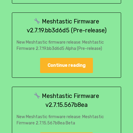
Meshtastic Firmware
v2.7.19.bb3d6d5 (Pre-release)
New Meshtastic firmware release: Meshtastic
Firmware 2.7.19.bb3d6d5 Alpha (Pre-release)
Continue reading
Meshtastic Firmware
v2.7.15.567b8ea
New Meshtastic firmware release: Meshtastic
Firmware 2.7.15.567b8ea Beta