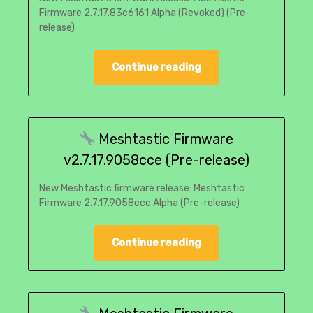
Firmware 2.7.17.83c6161 Alpha (Revoked) (Pre-
release)
Continue reading
Meshtastic Firmware
v2.7.17.9058cce (Pre-release)
New Meshtastic firmware release: Meshtastic
Firmware 2.7.17.9058cce Alpha (Pre-release)
Continue reading