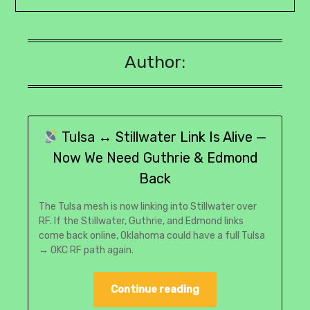
Author:
Tulsa ↔ Stillwater Link Is Alive —
Now We Need Guthrie & Edmond
Back
The Tulsa mesh is now linking into Stillwater over
RF. If the Stillwater, Guthrie, and Edmond links
come back online, Oklahoma could have a full Tulsa
↔ OKC RF path again.
Continue reading