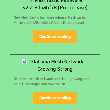
Meshtastic Firmware
v2.7.18.fb3bf78 (Pre-release)
New Meshtastic firmware release: Meshtastic
Firmware 2.7.18.fb3bf78 Alpha (Pre-release)
Continue reading
Oklahoma Mesh Network —
Growing Strong
Oklahoma mesh network update — growing node
count, live maps, and how to join.
Continue reading