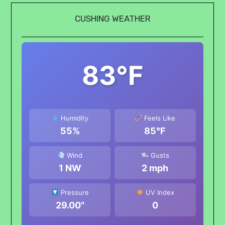
CUSHING WEATHER
83°F
Humidity
Feels Like
55%
85°F
Wind
Gusts
1 NW
2 mph
Pressure
UV Index
29.00"
0