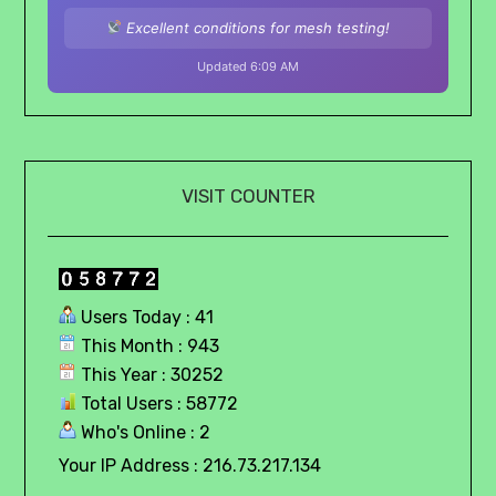
Excellent conditions for mesh testing!
Updated 6:09 AM
VISIT COUNTER
Users Today : 41
This Month : 943
This Year : 30252
Total Users : 58772
Who's Online : 2
Your IP Address : 216.73.217.134