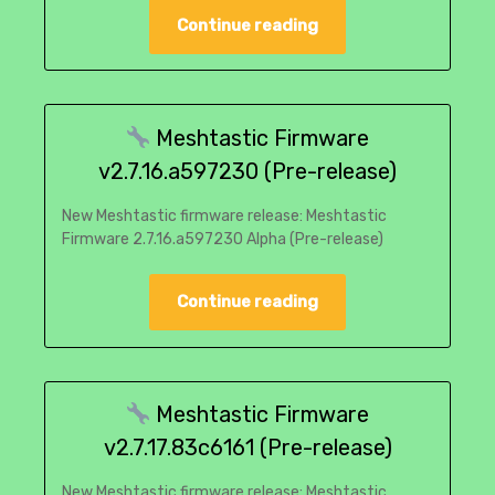
Continue reading
Meshtastic Firmware
v2.7.16.a597230 (Pre-release)
New Meshtastic firmware release: Meshtastic
Firmware 2.7.16.a597230 Alpha (Pre-release)
Continue reading
Meshtastic Firmware
v2.7.17.83c6161 (Pre-release)
New Meshtastic firmware release: Meshtastic