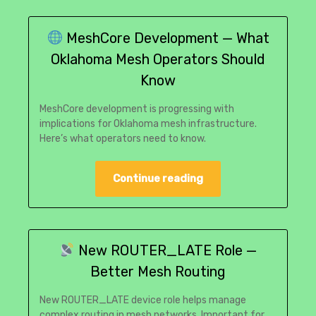
MeshCore Development — What
Oklahoma Mesh Operators Should
Know
MeshCore development is progressing with
implications for Oklahoma mesh infrastructure.
Here’s what operators need to know.
Continue reading
New ROUTER_LATE Role —
Better Mesh Routing
New ROUTER_LATE device role helps manage
complex routing in mesh networks. Important for