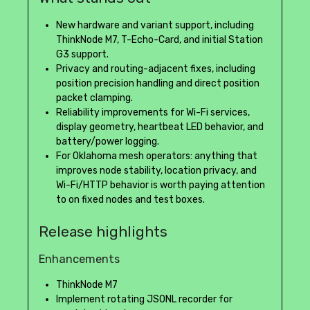
New hardware and variant support, including
ThinkNode M7, T-Echo-Card, and initial Station
G3 support.
Privacy and routing-adjacent fixes, including
position precision handling and direct position
packet clamping.
Reliability improvements for Wi-Fi services,
display geometry, heartbeat LED behavior, and
battery/power logging.
For Oklahoma mesh operators: anything that
improves node stability, location privacy, and
Wi-Fi/HTTP behavior is worth paying attention
to on fixed nodes and test boxes.
Release highlights
Enhancements
ThinkNode M7
Implement rotating JSONL recorder for