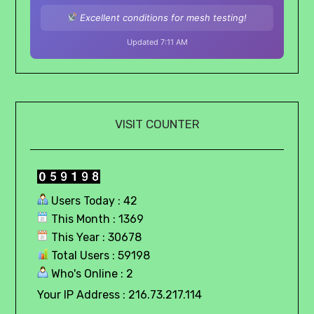
Excellent conditions for mesh testing!
Updated 7:11 AM
VISIT COUNTER
Users Today : 42
This Month : 1369
This Year : 30678
Total Users : 59198
Who's Online : 2
Your IP Address : 216.73.217.114