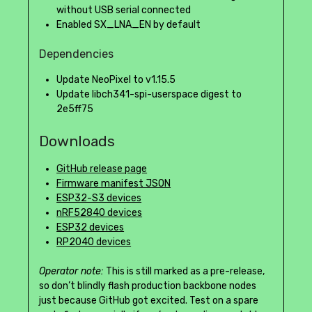
without USB serial connected
Enabled SX_LNA_EN by default
Dependencies
Update NeoPixel to v1.15.5
Update libch341-spi-userspace digest to
2e5ff75
Downloads
GitHub release page
Firmware manifest JSON
ESP32-S3 devices
nRF52840 devices
ESP32 devices
RP2040 devices
Operator note:
This is still marked as a pre-release,
so don’t blindly flash production backbone nodes
just because GitHub got excited. Test on a spare