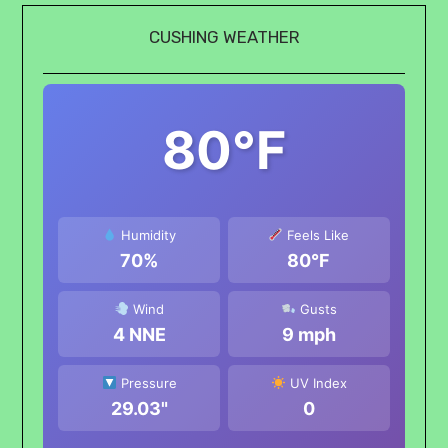
CUSHING WEATHER
80°F
Humidity
Feels Like
70%
80°F
Wind
Gusts
4 NNE
9 mph
Pressure
UV Index
29.03"
0