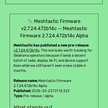
Meshtastic Firmware
v2.7.24.472b14c — Meshtastic
Firmware 2.7.24.472b14c Alpha
Meshtastic has published a new pre-release:
v2.7.24.472b14c
. This one looks worth tracking for
Oklahoma operators because it lands a decent
batch of radio, display, Wi-Fi, and device support
fixes while we still haven’t seen a new stable in
months.
Release name:
Meshtastic Firmware
2.7.24.472b14c Alpha
Published:
2026-05-23T01:12:32Z
Type:
Pre-release / alpha
What stands out