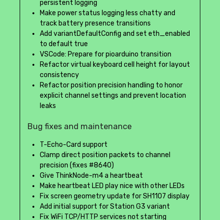
persistent logging
Make power status logging less chatty and
track battery presence transitions
Add variantDefaultConfig and set eth_enabled
to default true
VSCode: Prepare for pioarduino transition
Refactor virtual keyboard cell height for layout
consistency
Refactor position precision handling to honor
explicit channel settings and prevent location
leaks
Bug fixes and maintenance
T-Echo-Card support
Clamp direct position packets to channel
precision (fixes #8640)
Give ThinkNode-m4 a heartbeat
Make heartbeat LED play nice with other LEDs
Fix screen geometry update for SH1107 display
Add initial support for Station G3 variant
Fix WiFi TCP/HTTP services not starting